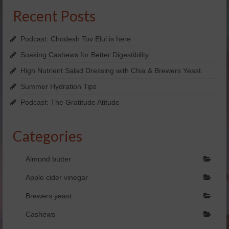
Recent Posts
Yachad’s Guided Imagery
Holosync
Podcast: Chodesh Tov Elul is here
Soaking Cashews for Better Digestibility
dōTERRA Essential oils
High Nutrient Salad Dressing with Chia & Brewers Yeast
SHOP NOW!
Summer Hydration Tips
FREE Personal Consultation
Podcast: The Gratitude Atitude
Enter Raffle
Categories
Kosher
Almond butter
View Business Model
Apple cider vinegar
doTERRA Business Overview
Brewers yeast
doTERRA Placements
Cashews
Videos