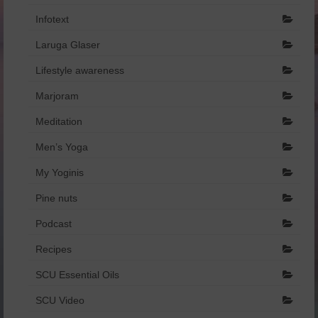
Infotext
Laruga Glaser
Lifestyle awareness
Marjoram
Meditation
Men’s Yoga
My Yoginis
Pine nuts
Podcast
Recipes
SCU Essential Oils
SCU Video