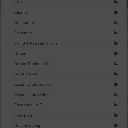
Chia
Dr Axe
Cilantro
Foreign Language
Coconut oil
Français
Coriander
doTERRA Essential Oils
Catalogue de produits – Français
Dr axe
איזון רגשי והורמונלי.pdf
Dr Axe Teaches Oils
הריון ומעבר.pdf
Dulse Flakes
שמנים וילדים.pdf
Essential oils articles
Essential oils videos
Facebook LIVE
Free Blog
Healthy eating