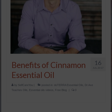
16
Benefits of Cinnamon
JUL 2017
Essential Oil
by
SelfCareYou
|
posted in:
doTERRA Essential Oils
,
Dr Axe
Teaches Oils
,
Essential oils videos
,
Free Blog
|
0