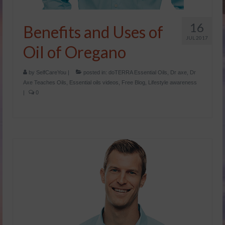
Dr Axe
16
Benefits and Uses of
Foreign Language
JUL 2017
Oil of Oregano
Français
by
SelfCareYou
|
posted in:
doTERRA Essential Oils
,
Dr axe
,
Dr
Catalogue de produits – Français
Axe Teaches Oils
,
Essential oils videos
,
Free Blog
,
Lifestyle awareness
|
0
איזון רגשי והורמונלי.pdf
הריון ומעבר.pdf
שמנים וילדים.pdf