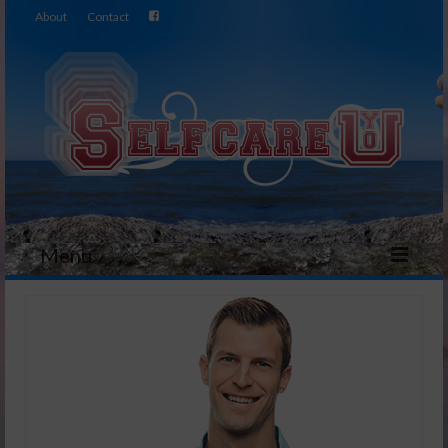
About
Contact
Menu
Home
Video
Essential OIls
Healthy Eating