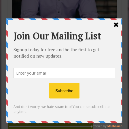
16
5 Benefits of Thyme
JUL 2017
Essential Oil
by
SelfCareYou
|
posted in:
doTERRA Essential Oils
,
Dr Axe
Teaches Oils
,
Essential oils videos
,
Free Blog
|
0