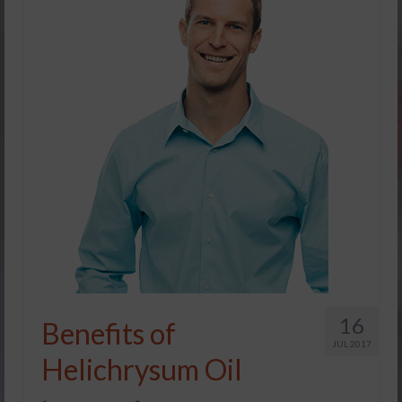
16
Benefits of
JUL 2017
Helichrysum Oil