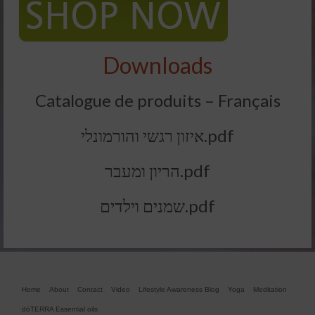
Downloads
Catalogue de produits – Français
איזון רגשי והורמונלי.pdf
הריון ומעבר.pdf
שמנים וילדים.pdf
Home
About
Contact
Video
Lifestyle Awareness Blog
Yoga
Meditation
dōTERRA Essential oils