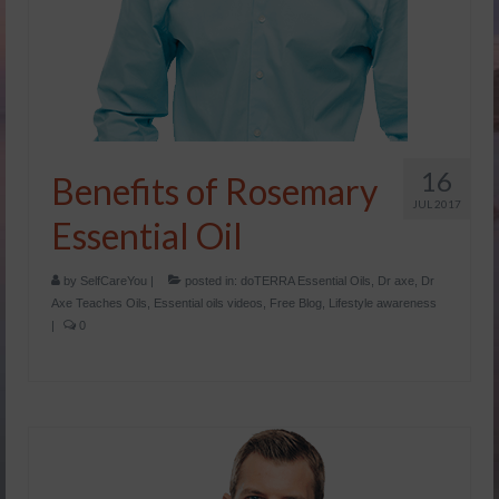
16
Benefits of Rosemary
JUL 2017
Essential Oil
by
SelfCareYou
|
posted in:
doTERRA Essential Oils
,
Dr axe
,
Dr
Axe Teaches Oils
,
Essential oils videos
,
Free Blog
,
Lifestyle awareness
|
0