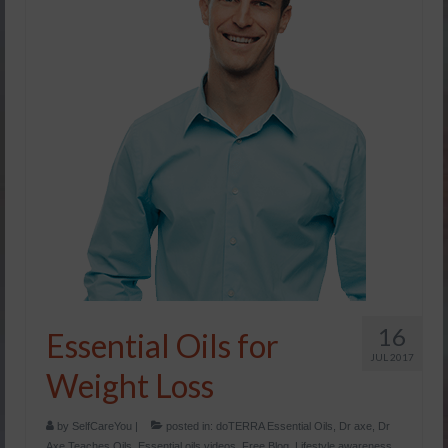
16
Essential Oils for
JUL 2017
Weight Loss
by
SelfCareYou
|
posted in:
doTERRA Essential Oils
,
Dr axe
,
Dr
Axe Teaches Oils
,
Essential oils videos
,
Free Blog
,
Lifestyle awareness