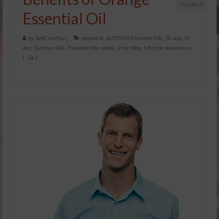
JUL 2017
Essential Oil
by
SelfCareYou
|
posted in:
doTERRA Essential Oils
,
Dr axe
,
Dr
Axe Teaches Oils
,
Essential oils videos
,
Free Blog
,
Lifestyle awareness
|
0