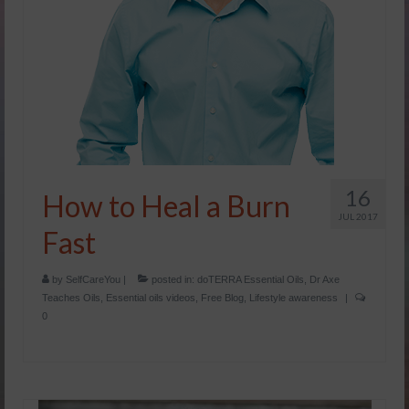
16
How to Heal a Burn
JUL 2017
Fast
by
SelfCareYou
|
posted in:
doTERRA Essential Oils
,
Dr Axe
Teaches Oils
,
Essential oils videos
,
Free Blog
,
Lifestyle awareness
|
0