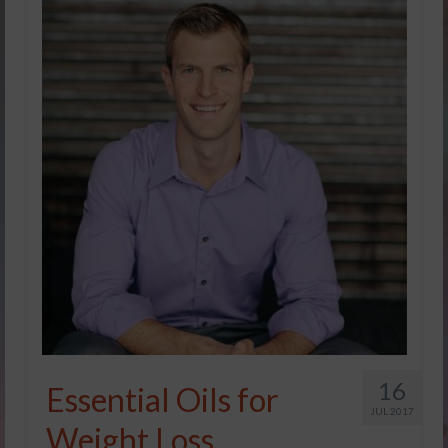
16
Essential Oils for
JUL 2017
Weight Loss