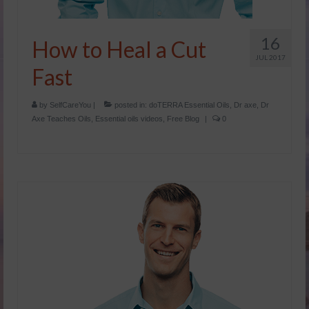
16
How to Heal a Cut
JUL 2017
Fast
by
SelfCareYou
|
posted in:
doTERRA Essential Oils
,
Dr axe
,
Dr
Axe Teaches Oils
,
Essential oils videos
,
Free Blog
|
0