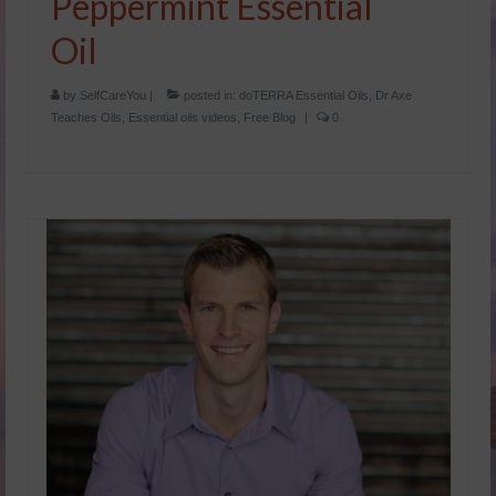
Peppermint Essential
Oil
by
SelfCareYou
|
posted in:
doTERRA Essential Oils
,
Dr Axe
Teaches Oils
,
Essential oils videos
,
Free Blog
|
0