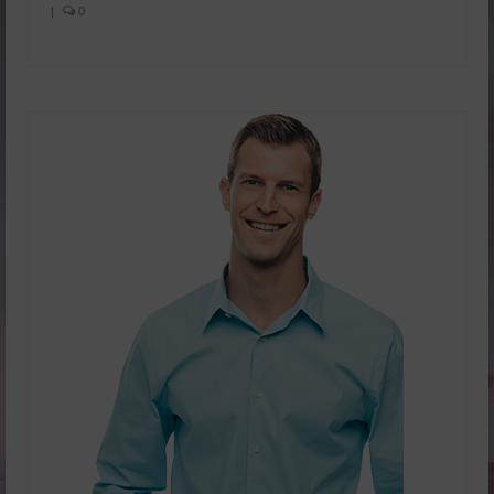
|
0
Yachad’s Guided Imagery
Holosync
dōTERRA Essential oils
SHOP NOW!
FREE Personal Consultation
Enter Raffle
Kosher
View Business Model
doTERRA Business Overview
doTERRA Placements
Videos