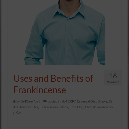
16
Uses and Benefits of
JUL 2017
Frankincense
by
SelfCareYou
|
posted in:
doTERRA Essential Oils
,
Dr axe
,
Dr
Axe Teaches Oils
,
Essential oils videos
,
Free Blog
,
Lifestyle awareness
|
0