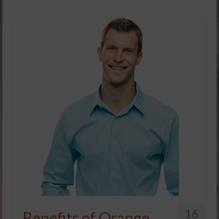
16
Benefits of Orange