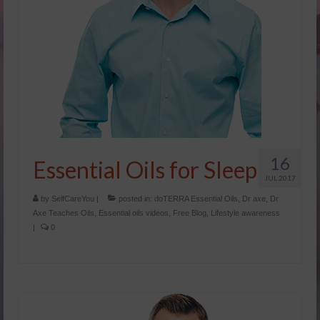
16
Essential Oils for Sleep
JUL 2017
by
SelfCareYou
|
posted in:
doTERRA Essential Oils
,
Dr axe
,
Dr
Axe Teaches Oils
,
Essential oils videos
,
Free Blog
,
Lifestyle awareness
|
0