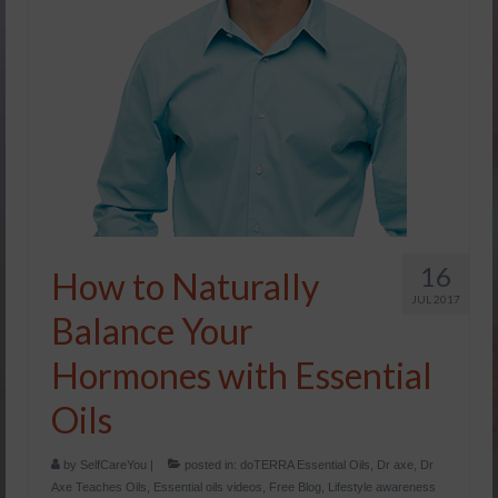
Yachad’s Yoga
Lifestyle Awareness Blog
The Total YOU seminar
Healthy Eating
Essential Oils
Podcasts/Webinars
16
How to Naturally
Yoga
JUL 2017
Balance Your
Yachad’s Yoga
Hormones with Essential
My Yoginis: Advanced Learning
Oils
Men’s Yoga
by
SelfCareYou
|
posted in:
doTERRA Essential Oils
,
Dr axe
,
Dr
Meditation
Axe Teaches Oils
,
Essential oils videos
,
Free Blog
,
Lifestyle awareness