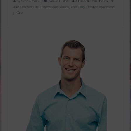
by
SelfCareYou
|
posted in:
doTERRA Essential Oils
,
Dr axe
,
Dr
Axe Teaches Oils
,
Essential oils videos
,
Free Blog
,
Lifestyle awareness
|
0