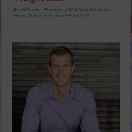
by
SelfCareYou
|
posted in:
doTERRA Essential Oils
,
Dr Axe
Teaches Oils
,
Essential oils videos
,
Free Blog
|
0