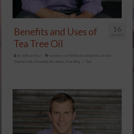
16
Benefits and Uses of
JUL 2017
Tea Tree Oil
by
SelfCareYou
|
posted in:
doTERRA Essential Oils
,
Dr Axe
Teaches Oils
,
Essential oils videos
,
Free Blog
|
0