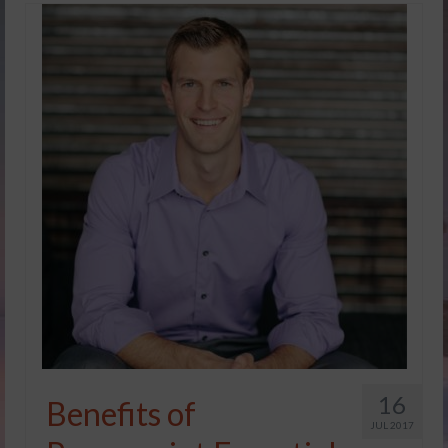
16
Benefits of
JUL 2017