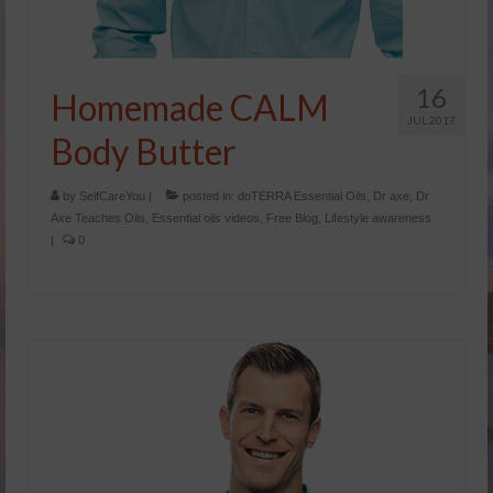
16
Homemade CALM
JUL 2017
Body Butter
by
SelfCareYou
|
posted in:
doTERRA Essential Oils
,
Dr axe
,
Dr
Axe Teaches Oils
,
Essential oils videos
,
Free Blog
,
Lifestyle awareness
|
0