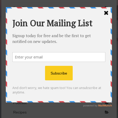
Free Blog
Healthy eating
Infotext
Laruga Glaser
Lifestyle awareness
Marjoram
Meditation
Men’s Yoga
My Yoginis
Pine nuts
Podcast
Recipes