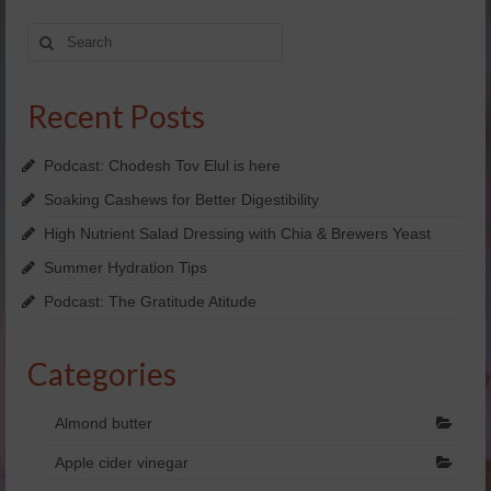
Yachad’s Guided Imagery
Search
for:
Holosync
Recent Posts
dōTERRA Essential oils
SHOP NOW!
Podcast: Chodesh Tov Elul is here
Soaking Cashews for Better Digestibility
FREE Personal Consultation
High Nutrient Salad Dressing with Chia & Brewers Yeast
Enter Raffle
Summer Hydration Tips
Kosher
Podcast: The Gratitude Atitude
View Business Model
Categories
doTERRA Business Overview
Almond butter
doTERRA Placements
Apple cider vinegar
Videos