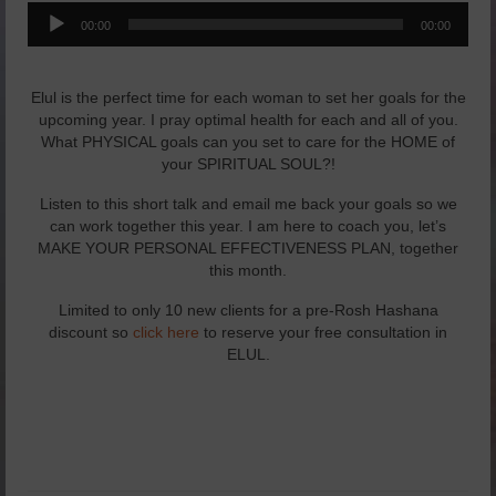
Audio
Yachad’s Yoga
00:00
00:00
Player
Lifestyle Awareness Blog
Elul is the perfect time for each woman to set her goals for the
The Total YOU seminar
upcoming year. I pray optimal health for each and all of you.
What PHYSICAL goals can you set to care for the HOME of
Healthy Eating
your SPIRITUAL SOUL?!
Listen to this short talk and email me back your goals so we
Essential Oils
can work together this year. I am here to coach you, let’s
MAKE YOUR PERSONAL EFFECTIVENESS PLAN, together
Podcasts/Webinars
this month.
Yoga
Limited to only 10 new clients for a pre-Rosh Hashana
discount so
click here
to reserve your free consultation in
Yachad’s Yoga
ELUL.
My Yoginis: Advanced Learning
Men’s Yoga
Meditation