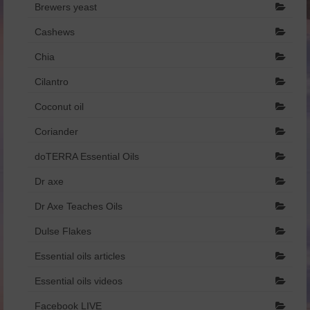
Brewers yeast
Dr Axe
Cashews
Foreign Language
Chia
Français
Cilantro
Catalogue de produits – Français
Coconut oil
Coriander
איזון רגשי והורמונלי.pdf
doTERRA Essential Oils
הריון ומעבר.pdf
Dr axe
שמנים וילדים.pdf
Dr Axe Teaches Oils
Dulse Flakes
Essential oils articles
Essential oils videos
Facebook LIVE