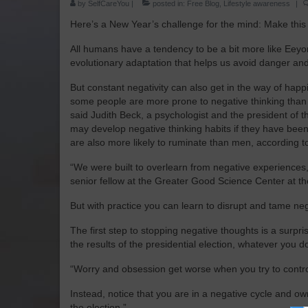
by
SelfCareYou
|
posted in:
Free Blog
,
Lifestyle awareness
|
Here’s a New Year’s challenge for the mind: Make this t
All humans have a tendency to be a bit more like Eeyor
evolutionary adaptation that helps us avoid danger and r
But constant negativity can also get in the way of hap
some people are more prone to negative thinking than o
said Judith Beck, a psychologist and the president of 
may develop negative thinking habits if they have been
are also more likely to ruminate than men, according t
“We were built to overlearn from negative experiences,
senior fellow at the Greater Good Science Center at the
But with practice you can learn to disrupt and tame neg
The first step to stopping negative thoughts is a surpr
the results of the presidential election, whatever you do,
“Worry and obsession get worse when you try to control
Instead, notice that you are in a negative cycle and ow
the election.”