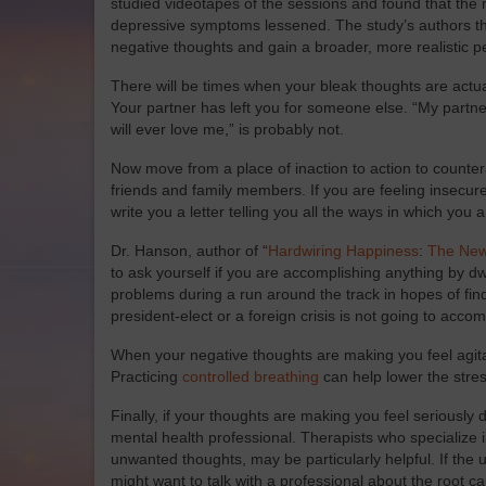
studied videotapes of the sessions and found that the 
depressive symptoms lessened. The study’s authors theo
negative thoughts and gain a broader, more realistic p
There will be times when your bleak thoughts are actual
Your partner has left you for someone else. “My partn
will ever love me,” is probably not.
Now move from a place of inaction to action to countera
friends and family members. If you are feeling insecur
write you a letter telling you all the ways in which you 
Dr. Hanson, author of “
Hardwiring Happiness
:
The New
to ask yourself if you are accomplishing anything by dw
problems during a run around the track in hopes of findin
president-elect or a foreign crisis is not going to accom
When your negative thoughts are making you feel agit
Practicing
controlled breathing
can help lower the stre
Finally, if your thoughts are making you feel seriously 
mental health professional. Therapists who specialize i
unwanted thoughts, may be particularly helpful. If the u
might want to talk with a professional about the root c