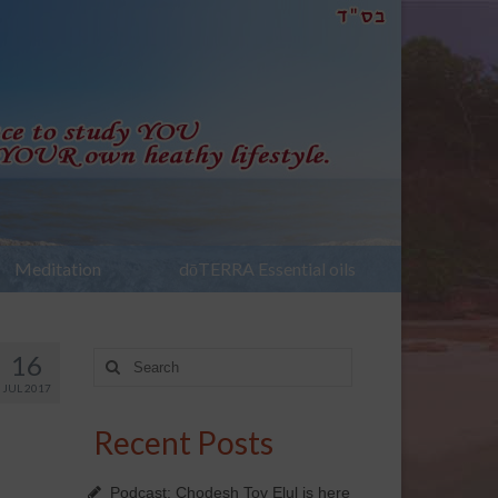
Meditation
dōTERRA Essential oils
16
Search
for:
JUL 2017
Recent Posts
Podcast: Chodesh Tov Elul is here