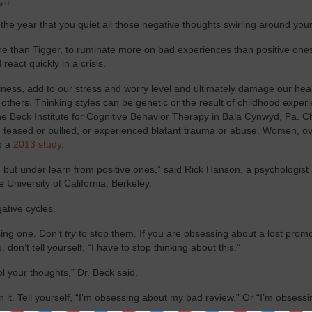
0
he year that you quiet all those negative thoughts swirling around your
e than Tigger, to ruminate more on bad experiences than positive ones.
eact quickly in a crisis.
piness, add to our stress and worry level and ultimately damage our hea
thers. Thinking styles can be genetic or the result of childhood exper
the Beck Institute for Cognitive Behavior Therapy in Bala Cynwyd, Pa. C
 teased or bullied, or experienced blatant trauma or abuse. Women, ove
o a
2013 study
.
 but under learn from positive ones,” said Rick Hanson, a psychologist
 University of California, Berkeley.
ative cycles.
ising one. Don’t
try
to stop them. If you are obsessing about a lost promo
 don’t tell yourself, “I have to stop thinking about this.”
 your thoughts,” Dr. Beck said.
n it. Tell yourself, “I’m obsessing about my bad review.” Or “I’m obsess