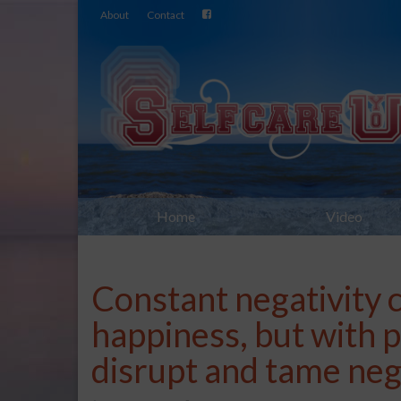
About
Contact
Home
Video
Constant negativity c
happiness, but with p
disrupt and tame neg