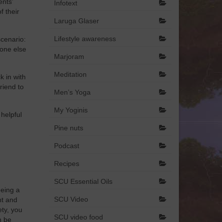
ents’
Infotext
f their
Laruga Glaser
Lifestyle awareness
scenario:
 one else
Marjoram
Meditation
k in with
riend to
Men’s Yoga
My Yoginis
 helpful
Pine nuts
Podcast
Recipes
SCU Essential Oils
eeing a
SCU Video
nt and
ety, you
SCU video food
n be