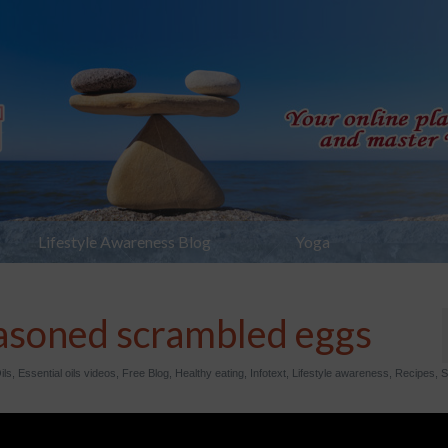
Lifestyle Awareness Blog
Yoga
soned scrambled eggs
ils
,
Essential oils videos
,
Free Blog
,
Healthy eating
,
Infotext
,
Lifestyle awareness
,
Recipes
,