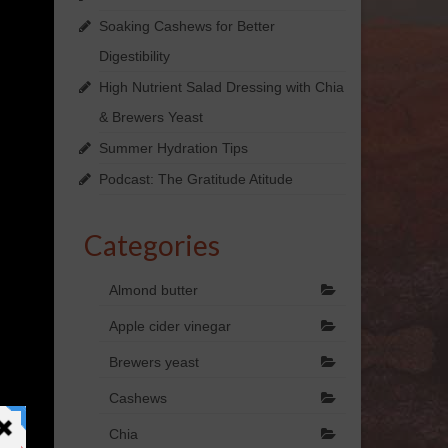
Soaking Cashews for Better
Digestibility
High Nutrient Salad Dressing with Chia
& Brewers Yeast
Summer Hydration Tips
Podcast: The Gratitude Atitude
Categories
Almond butter
Apple cider vinegar
Brewers yeast
Cashews
Chia