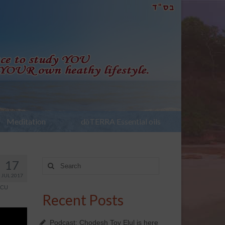
Meditation
dōTERRA Essential oils
17
Search
for:
JUL 2017
SCU
Recent Posts
Podcast: Chodesh Tov Elul is here