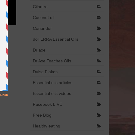
Cilantro
Coconut oil
Coriander
doTERRA Essential Oils
Dr axe
Dr Axe Teaches Oils
Dulse Flakes
Essential oils articles
Essential oils videos
Facebook LIVE
Free Blog
Healthy eating