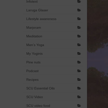
Infotext
Laruga Glaser
Lifestyle awareness
Marjoram
Meditation
Men’s Yoga
My Yoginis
Pine nuts
Podcast
Recipes
SCU Essential Oils
SCU Video
SCU video food