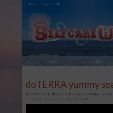
About
Contact
Home
Video
doTERRA yummy sea
by
SelfCareYou
|
posted in:
Almond butter
,
doTERRA Essential O
Essential Oils
,
SCU Video
,
SCU video food
|
0