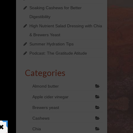
Soaking Cashews for Better
Digestibility
High Nutrient Salad Dressing with Chia
& Brewers Yeast
Summer Hydration Tips
Podcast: The Gratitude Atitude
Categories
Almond butter
Apple cider vinegar
Brewers yeast
Cashews
Chia