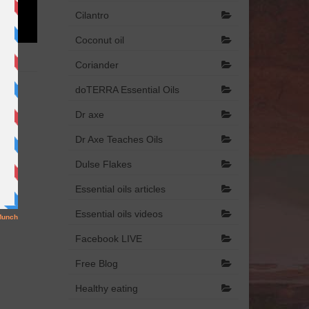
Cilantro
Coconut oil
Coriander
doTERRA Essential Oils
Dr axe
Dr Axe Teaches Oils
Dulse Flakes
Essential oils articles
Essential oils videos
Facebook LIVE
Free Blog
Healthy eating