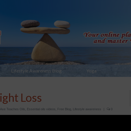
Lifestyle Awareness Blog
Yoga
ight Loss
 Axe Teaches Oils
,
Essential oils videos
,
Free Blog
,
Lifestyle awareness
|
0