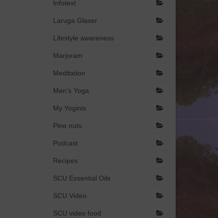
Infotext
Laruga Glaser
Lifestyle awareness
Marjoram
Meditation
Men’s Yoga
My Yoginis
Pine nuts
Podcast
Recipes
SCU Essential Oils
SCU Video
SCU video food