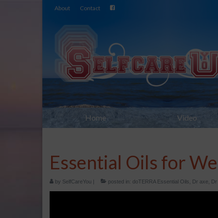
About
Contact
Home
Video
Essential Oils for We
by
SelfCareYou
|
posted in:
doTERRA Essential Oils
,
Dr axe
,
Dr