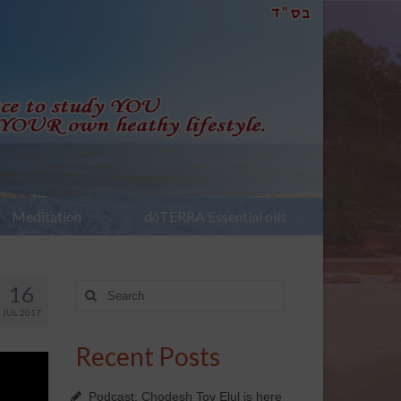
Meditation
dōTERRA Essential oils
16
Search
for:
JUL 2017
Recent Posts
Podcast: Chodesh Tov Elul is here