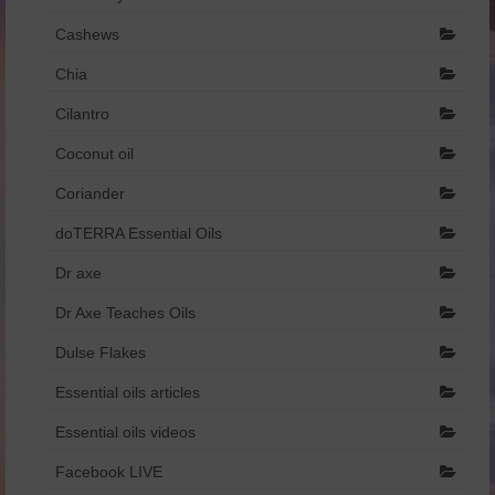
Dr Axe
Cashews
Chia
Foreign Language
Cilantro
Français
Coconut oil
Catalogue de produits – Français
Coriander
איזון רגשי והורמונלי.pdf
doTERRA Essential Oils
הריון ומעבר.pdf
Dr axe
שמנים וילדים.pdf
Dr Axe Teaches Oils
Dulse Flakes
Essential oils articles
Essential oils videos
Facebook LIVE