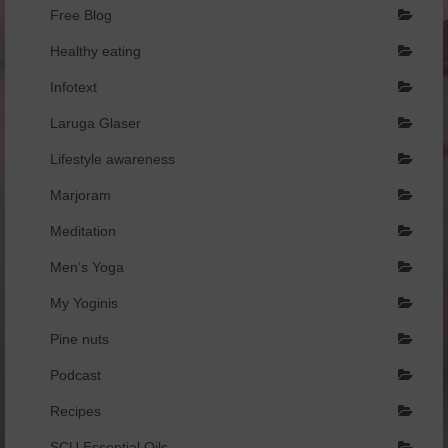
Free Blog
Healthy eating
Infotext
Laruga Glaser
Lifestyle awareness
Marjoram
Meditation
Men’s Yoga
My Yoginis
Pine nuts
Podcast
Recipes
SCU Essential Oils