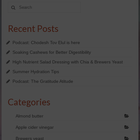
Search
Yachad’s Guided Imagery
for:
Holosync
Recent Posts
dōTERRA Essential oils
Podcast: Chodesh Tov Elul is here
SHOP NOW!
Soaking Cashews for Better Digestibility
FREE Personal Consultation
High Nutrient Salad Dressing with Chia & Brewers Yeast
Summer Hydration Tips
Enter Raffle
Podcast: The Gratitude Atitude
Kosher
View Business Model
Categories
doTERRA Business Overview
Almond butter
doTERRA Placements
Apple cider vinegar
Videos
Brewers yeast