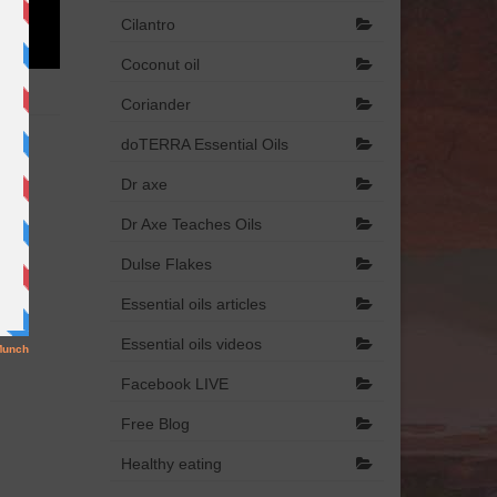
Cilantro
Coconut oil
Coriander
doTERRA Essential Oils
Dr axe
Dr Axe Teaches Oils
Dulse Flakes
Essential oils articles
Essential oils videos
Facebook LIVE
Free Blog
Healthy eating