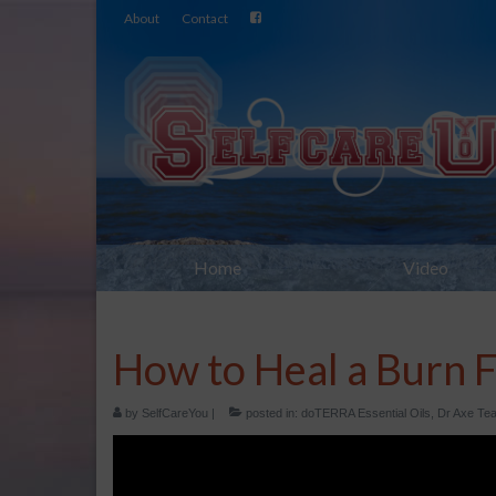
About
Contact
Home
Video
How to Heal a Burn F
by
SelfCareYou
|
posted in:
doTERRA Essential Oils
,
Dr Axe Tea