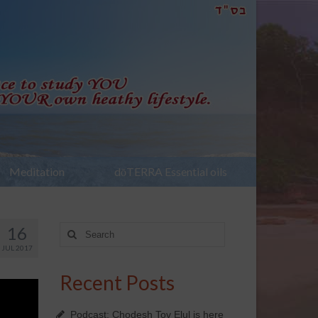
Meditation
dōTERRA Essential oils
16
Search
for:
JUL 2017
Recent Posts
Podcast: Chodesh Tov Elul is here