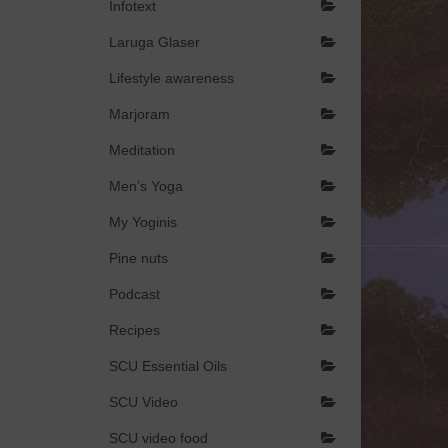
Infotext
Laruga Glaser
Lifestyle awareness
Marjoram
Meditation
Men’s Yoga
My Yoginis
Pine nuts
Podcast
Recipes
SCU Essential Oils
SCU Video
SCU video food