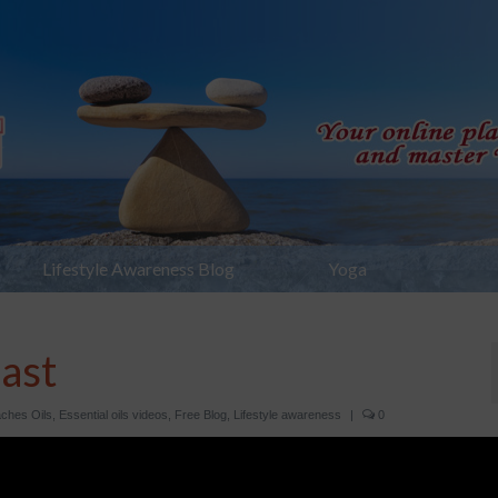
Lifestyle Awareness Blog
Yoga
ast
ches Oils
,
Essential oils videos
,
Free Blog
,
Lifestyle awareness
|
0