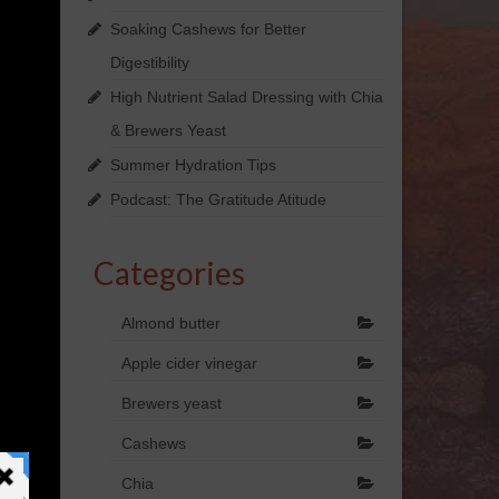
Soaking Cashews for Better
Digestibility
High Nutrient Salad Dressing with Chia
& Brewers Yeast
Summer Hydration Tips
Podcast: The Gratitude Atitude
Categories
Almond butter
Apple cider vinegar
Brewers yeast
Cashews
Chia